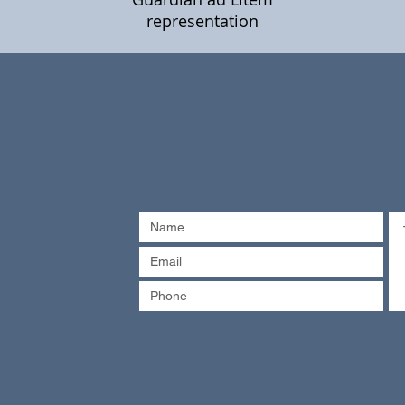
representation
 90088