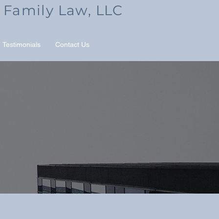
 Family Law, LLC
Testimonials
Contact Us