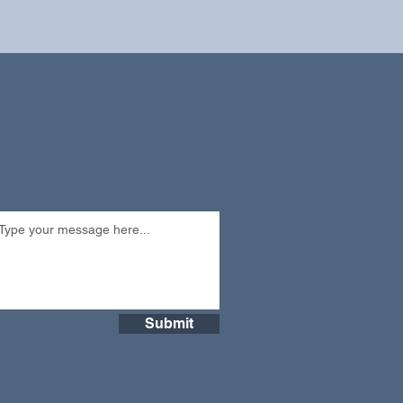
Submit
Submit