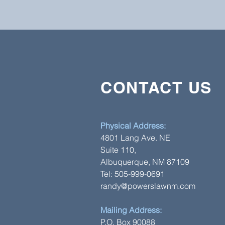
CONTACT US
CONTACT US
6255 San Antonio Dr. NE, P.O Box
Albuquerque, NM 87109
Physical Address:
Tel: 505-999-0691
4801 Lang Ave. NE
Randy@powerslawnm.com
Suite 110,
Albuquerque, NM 87109
Tel: 505-999-0691
randy@powerslawnm.com
Mailing Address:
P.O. Box 90088