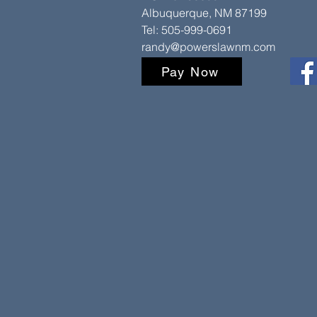
Albuquerque, NM 87199
Tel: 505-999-0691
randy@powerslawnm.com
Pay Now