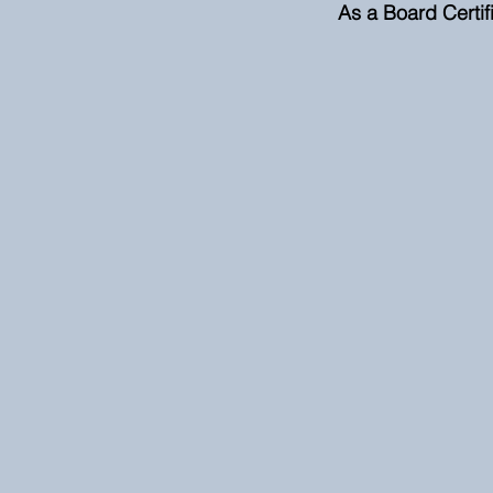
As a Board Certifi