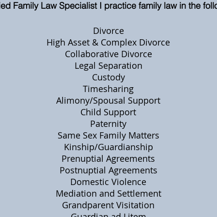
ed Family Law Specialist I practice family law in the fol
Divorce
High Asset & Complex Divorce
Collaborative Divorce
Legal Separation
Custody
Timesharing
Alimony/Spousal Support
Child Support
Paternity
Same Sex Family Matters
Kinship/Guardianship
Prenuptial Agreements
Postnuptial Agreements
Domestic Violence
Mediation and Settlement
Grandparent Visitation
Guardian ad Litem