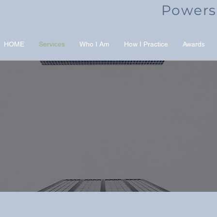
Powers
HOME
Services
Who I Am
How I Practice
Awards