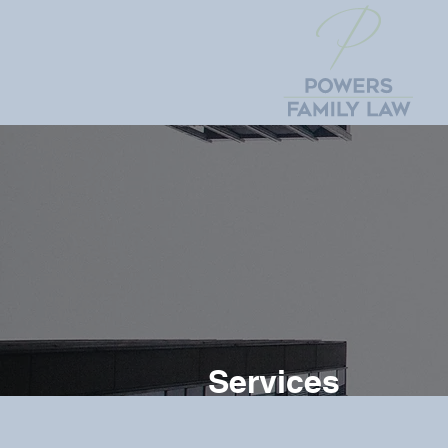
Services