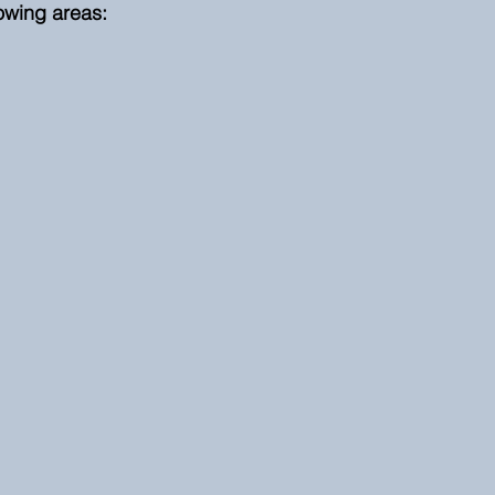
lowing areas: